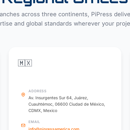
anches across three continents, PiPress delive
rtise and global standards wherever your projec
🇲🇽
PiPress America
ADDRESS
Av. Insurgentes Sur 64, Juárez,
Cuauhtémoc, 06600 Ciudad de México,
CDMX, Mexico
EMAIL
info@pipressamerica.com