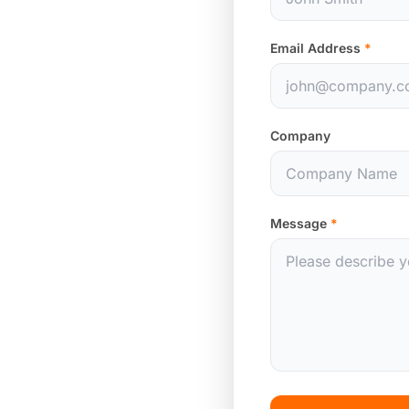
Email Address
*
Company
Message
*
hina