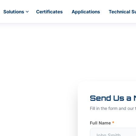
Solutions
Certificates
Applications
Technical S
ss
Send Us a
ight
Fill in the form and our
our
Full Name
*