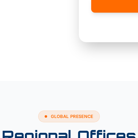
hina
SF
GLOBAL PRESENCE
Regional Offices