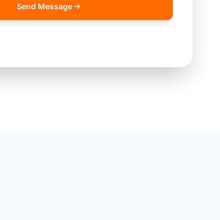
Send Message