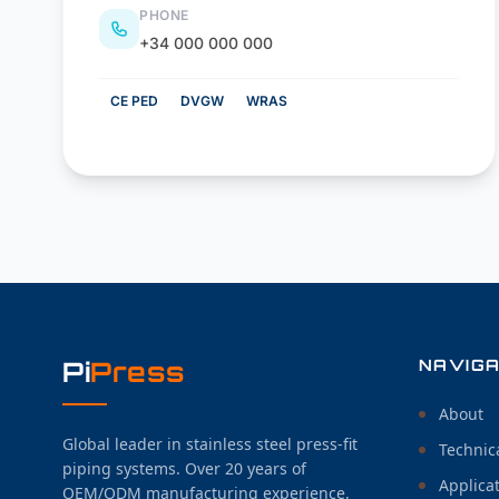
PHONE
+34 000 000 000
CE PED
DVGW
WRAS
Pi
Press
NAVIGA
About
Global leader in stainless steel press-fit
Technic
piping systems. Over 20 years of
Applica
OEM/ODM manufacturing experience,