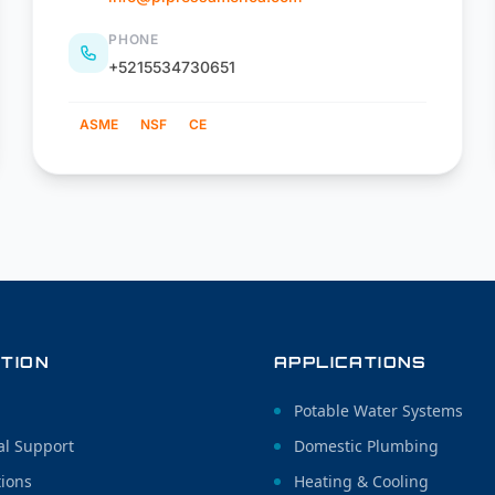
PHONE
+5215534730651
ASME
NSF
CE
TION
APPLICATIONS
Potable Water Systems
al Support
Domestic Plumbing
tions
Heating & Cooling