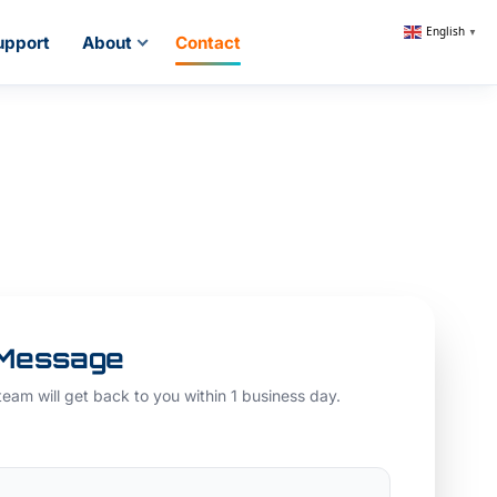
English
▼
upport
About
Contact
 Message
 team will get back to you within 1 business day.