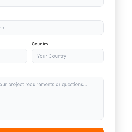
Country