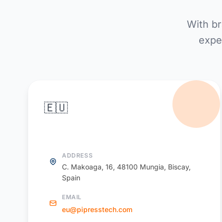
With br
expe
🇪🇺
PiPress Europe
ADDRESS
C. Makoaga, 16, 48100 Mungia, Biscay,
Spain
EMAIL
eu@pipresstech.com