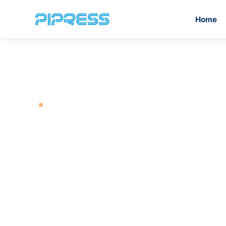
Home
GET IN TOUCH
PiPress®️ Inox Press Fittings
M Profile
PiPress®️ Stainless Steel
Contact
PiPre
Grooved Fittings
Our global team is ready to help you find the r
piping solution for your project. Reach out to 
head offices or contact your nearest regional
branch.