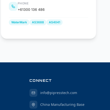
PHONE
+61300 136 486
WaterMark
AS3688
AS4041
CONNECT
info@pipresstech.com
China Manufacturing Base