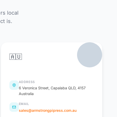
rs local
t is.
🇦🇺
PiPress Australia
ADDRESS
6 Veronica Street, Capalaba QLD, 4157
Australia
EMAIL
sales@armstrongpipress.com.au