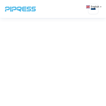
English
▼
Open m