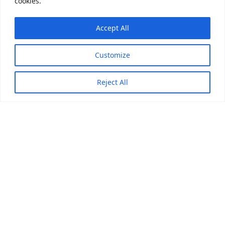
cookies.
Accept All
Customize
Reject All
Pi
Press
Global leader in stainless steel press-fit piping systems.
Over 20 years of OEM/ODM manufacturing experience,