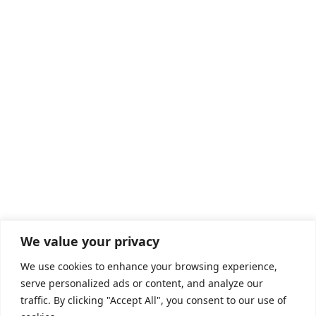
We value your privacy
We use cookies to enhance your browsing experience,
serve personalized ads or content, and analyze our
traffic. By clicking "Accept All", you consent to our use of