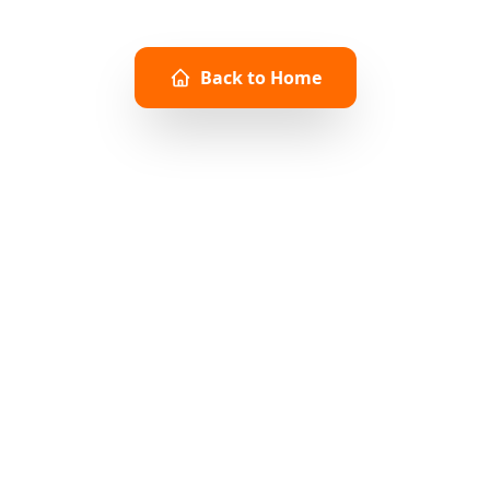
CONTINUE EXPLORING
Back to Home
Browse Products
About PiPress
Need immediate assistance?
info@pipress.net
www.pipress.net