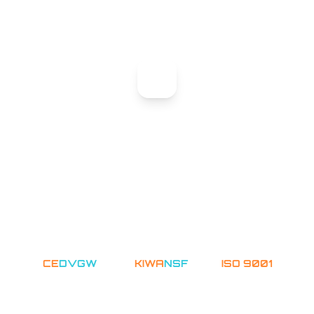
Our engineers analyze your project requirements
and prepare tailored recommendations.
STEP 03
Expert Response
A dedicated specialist will reach out with a
customized solution proposal.
CERTIFIED & TRUSTED
CE
DVGW
WRAS
KIWA
NSF
ASME
ISO 9001