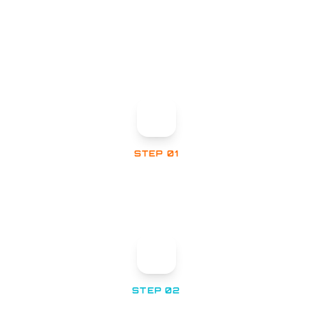
WHAT HAPPENS NEXT
STEP 01
Confirmation Email
Check your inbox for an automatic confirmation
of your submission.
STEP 02
Technical Review