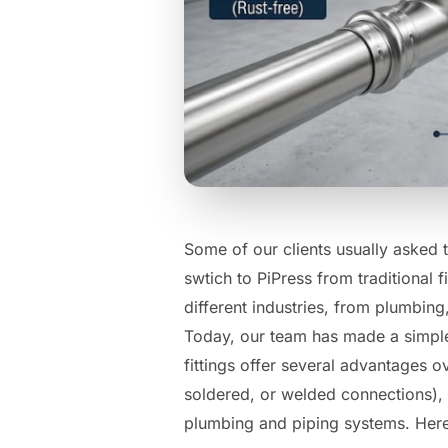
Some of our clients usually asked 
swtich to PiPress from traditional 
different industries, from plumbing,
Today, our team has made a simple 
fittings offer several advantages ov
soldered, or welded connections),
plumbing and piping systems. Here 