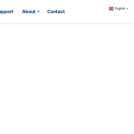
English
▼
upport
About
Contact
ng System
 &