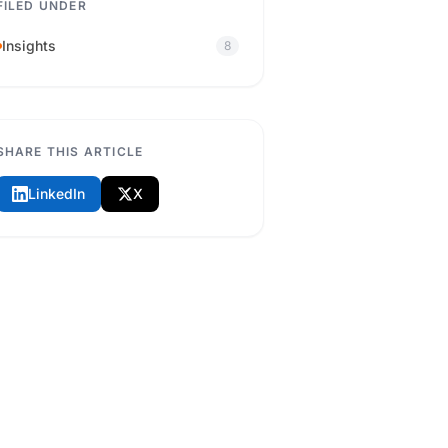
FILED UNDER
Insights
8
SHARE THIS ARTICLE
LinkedIn
X