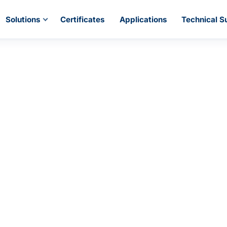
Solutions
Certificates
Applications
Technical S
se PiPress Pipi
 traditional pipe