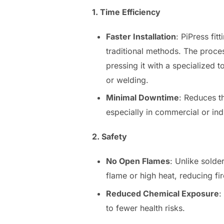
1. Time Efficiency
Faster Installation
: PiPress fit
traditional methods. The process
pressing it with a specialized t
or welding.
Minimal Downtime
: Reduces th
especially in commercial or indu
2. Safety
No Open Flames
: Unlike solder
flame or high heat, reducing fir
Reduced Chemical Exposure
:
to fewer health risks.