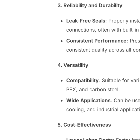
3. Reliability and Durability
Leak-Free Seals
: Properly inst
connections, often with built-in
Consistent Performance
: Pre
consistent quality across all co
4. Versatility
Compatibility
: Suitable for var
PEX, and carbon steel.
Wide Applications
: Can be use
cooling, and industrial applicat
5. Cost-Effectiveness