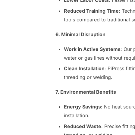
Lower Labor Costs
: Faster in
Reduced Training Time
: Techn
tools compared to traditional s
6. Minimal Disruption
Work in Active Systems
: Our 
water or gas lines without req
Clean Installation
: PiPress fit
threading or welding.
7. Environmental Benefits
Energy Savings
: No heat sou
installation.
Reduced Waste
: Precise fitti
threading, or welding.