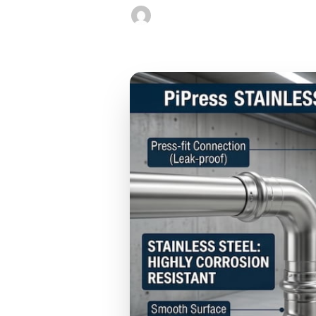
Jackie Young
December 17, 202