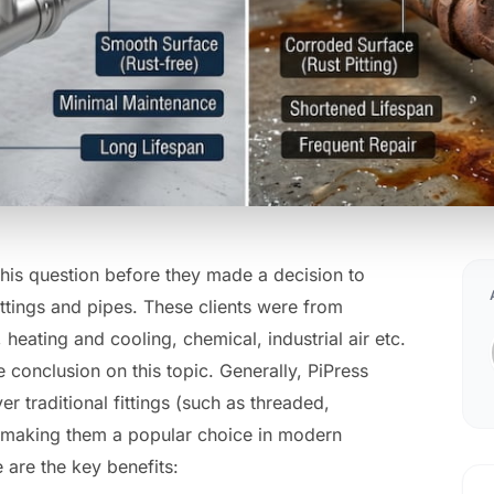
this question before they made a decision to
fittings and pipes. These clients were from
 heating and cooling, chemical, industrial air etc.
conclusion on this topic. Generally, PiPress
er traditional fittings (such as threaded,
 making them a popular choice in modern
are the key benefits: