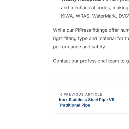
and mechanical codes, making t
KIWA, WRAS, WaterMark, DVGW
While our PiPress fittings offer nu
right fitting type and material for 
performance and safety.
Contact our professional team to g
PREVIOUS ARTICLE
Inox Stainless Steel Pipe VS
Traditional Pipe