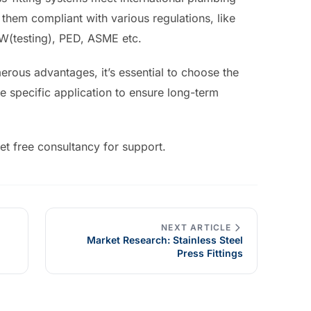
hem compliant with various regulations, like
(testing), PED, ASME etc.
merous advantages, it’s essential to choose the
the specific application to ensure long-term
et free consultancy for support.
NEXT ARTICLE
Market Research: Stainless Steel
Press Fittings