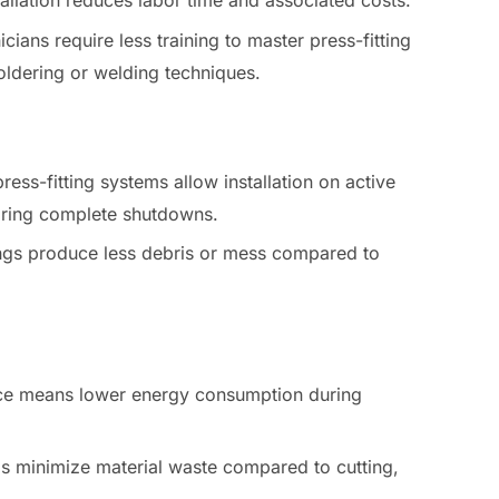
stallation reduces labor time and associated costs.
icians require less training to master press-fitting
oldering or welding techniques.
press-fitting systems allow installation on active
uiring complete shutdowns.
tings produce less debris or mess compared to
rce means lower energy consumption during
ngs minimize material waste compared to cutting,