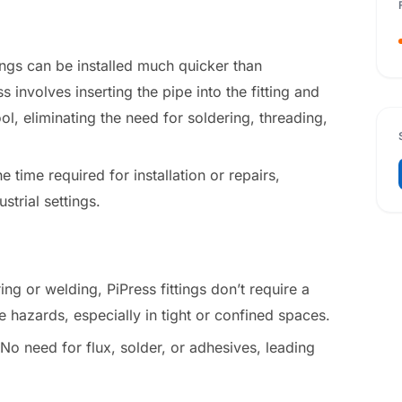
tings can be installed much quicker than
 involves inserting the pipe into the fitting and
ool, eliminating the need for soldering, threading,
e time required for installation or repairs,
strial settings.
ing or welding, PiPress fittings don’t require a
e hazards, especially in tight or confined spaces.
 No need for flux, solder, or adhesives, leading