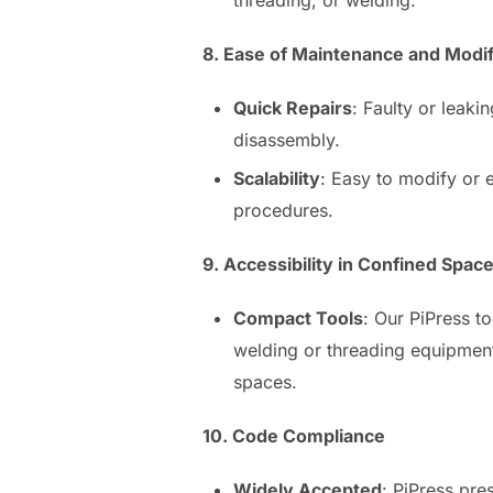
8. Ease of Maintenance and Modif
Quick Repairs
: Faulty or leaki
disassembly.
Scalability
: Easy to modify or
procedures.
9. Accessibility in Confined Spac
Compact Tools
: Our PiPress t
welding or threading equipment
spaces.
10. Code Compliance
Widely Accepted
: PiPress pre