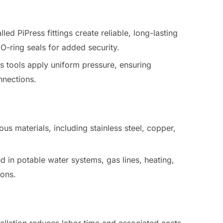
alled PiPress fittings create reliable, long-lasting
 O-ring seals for added security.
ss tools apply uniform pressure, ensuring
nnections.
ious materials, including stainless steel, copper,
d in potable water systems, gas lines, heating,
ions.