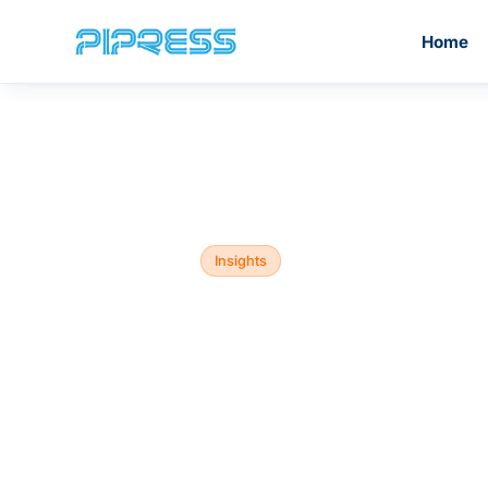
Home
Home
/
Blog
/
Insights
PiPress®️ Inox Press Fittings
M Profile
Insights
PiPress®️ Stainless Steel
Why choo
Grooved Fittings
other than
fittings?