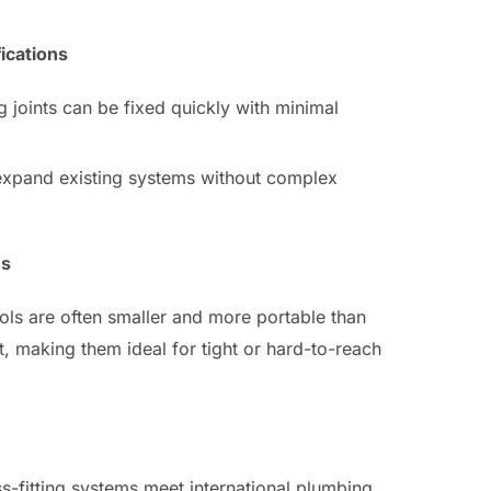
ications
ng joints can be fixed quickly with minimal
 expand existing systems without complex
es
ools are often smaller and more portable than
, making them ideal for tight or hard-to-reach
ss-fitting systems meet international plumbing