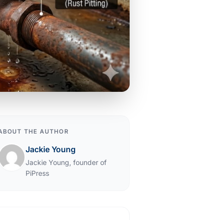
ABOUT THE AUTHOR
Jackie Young
Jackie Young, founder of
PiPress