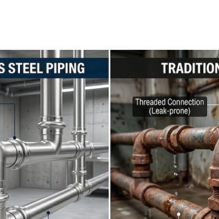
4
3 min read